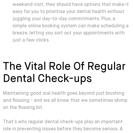
weekend visit, they should have options that make it
easy for you to prioritise your dental health without
juggling your day-to-day commitments. Plus, a
simple online booking system can make scheduling a
breeze, letting you sort out your appointments with
just a few clicks.
The Vital Role Of Regular
Dental Check-ups
Maintaining good oral health goes beyond just brushing
and flossing - and we all know that we sometimes skimp
on the flossing bit.
That’s why regular dental check-ups play an important
role in preventing issues before they become serious. A