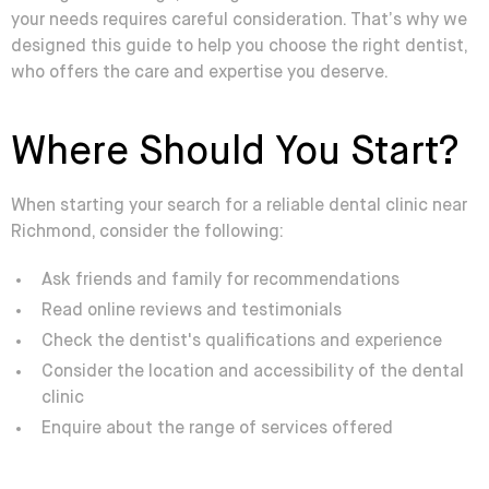
your needs requires careful consideration. That’s why we
designed this guide to help you choose the right dentist,
who offers the care and expertise you deserve.
Where Should You Start?
When starting your search for a reliable dental clinic near
Richmond, consider the following:
Ask friends and family for recommendations
Read online reviews and testimonials
Check the dentist's qualifications and experience
Consider the location and accessibility of the dental
clinic
Enquire about the range of services offered