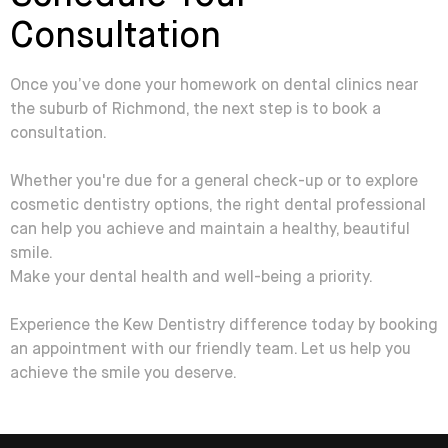
Consultation
Once you’ve done your homework on dental clinics near
the suburb of Richmond, the next step is to book a
consultation.
Whether you're due for a general check-up or to explore
cosmetic dentistry options, the right dental professional
can help you achieve and maintain a healthy, beautiful
smile.
Make your dental health and well-being a priority.
Experience the Kew Dentistry difference today by booking
an appointment with our friendly team. Let us help you
achieve the smile you deserve.