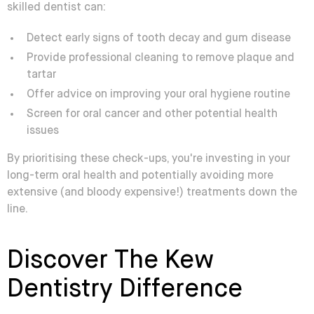
skilled dentist can:
Detect early signs of tooth decay and gum disease
Provide professional cleaning to remove plaque and
tartar
Offer advice on improving your oral hygiene routine
Screen for oral cancer and other potential health
issues
By prioritising these check-ups, you're investing in your
long-term oral health and potentially avoiding more
extensive (and bloody expensive!) treatments down the
line.
Discover The Kew
Dentistry Difference