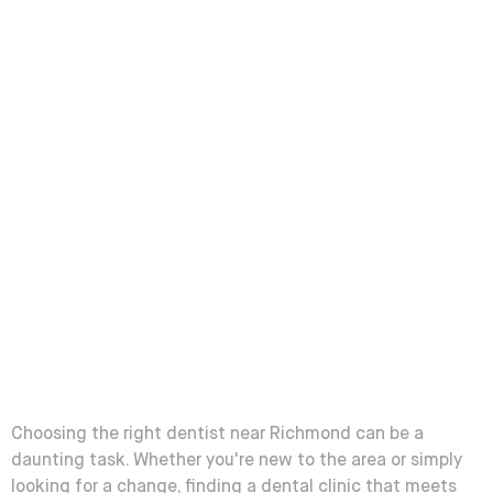
Choosing the right dentist near Richmond can be a
daunting task. Whether you're new to the area or simply
looking for a change, finding a dental clinic that meets