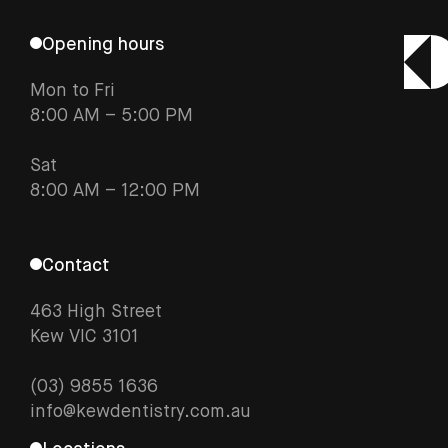
Opening hours
Mon to Fri
8:00 AM – 5:00 PM
Sat
8:00 AM – 12:00 PM
Contact
463 High Street
Kew VIC 3101
(03) 9855 1636
info@kewdentistry.com.au