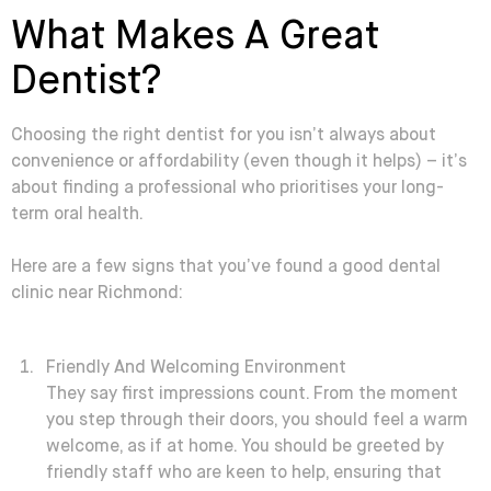
What Makes A Great
Dentist?
Choosing the right dentist for you isn’t always about
convenience or affordability (even though it helps) – it’s
about finding a professional who prioritises your long-
term oral health.
Here are a few signs that you’ve found a good dental
clinic near Richmond:
Friendly And Welcoming Environment
They say first impressions count. From the moment
you step through their doors, you should feel a warm
welcome, as if at home. You should be greeted by
friendly staff who are keen to help, ensuring that