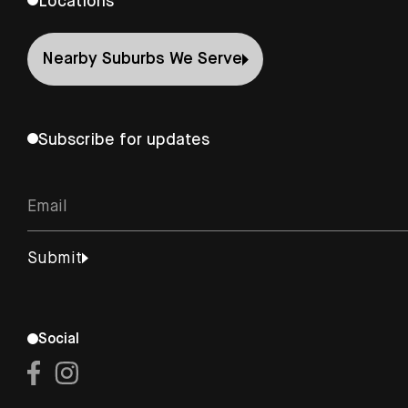
Locations
Nearby Suburbs We Serve
Subscribe for updates
Social