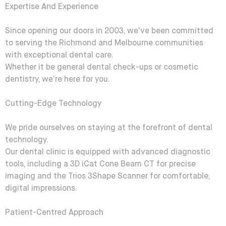
Expertise And Experience
Since opening our doors in 2003, we've been committed
to serving the Richmond and Melbourne communities
with exceptional dental care.
Whether it be general dental check-ups or cosmetic
dentistry, we’re here for you.
Cutting-Edge Technology
We pride ourselves on staying at the forefront of dental
technology.
Our dental clinic is equipped with advanced diagnostic
tools, including a 3D iCat Cone Beam CT for precise
imaging and the Trios 3Shape Scanner for comfortable,
digital impressions.
Patient-Centred Approach