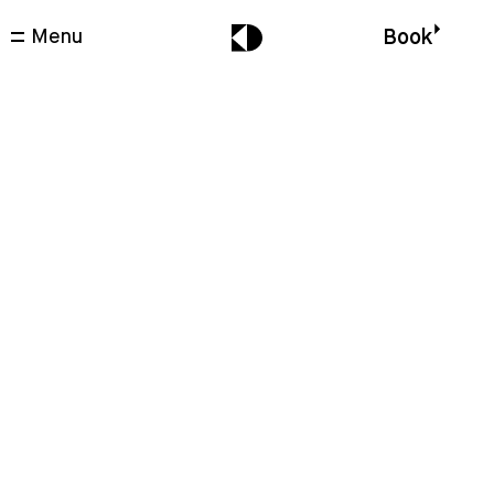
Menu
Book