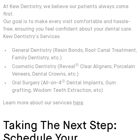
At Kew Dentistry, we believe our patients always come
first.
Our goal is to make every visit comfortable and hassle-
free, ensuring you feel confident about your dental care.
Kew Dentistry’s Services
General Dentistry
(Resin Bonds, Root Canal Treatment,
Family Dentistry, etc.)
Ⓡ
Cosmetic Dentistry
(Reveal
Clear Aligners, Porcelain
Veneers, Dental Crowns, etc.)
Ⓡ
Oral Surgery
(All-on-4
Dental Implants, Gum
grafting, Wisdom Teeth Extraction, etc)
Learn more about our services
here
.
Taking The Next Step:
Schedule Your