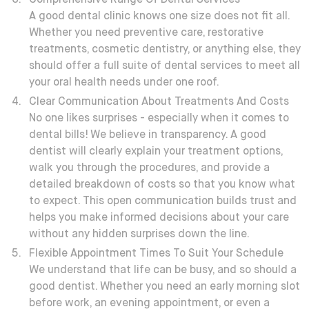
Comprehensive Range Of Dental Services
A good dental clinic knows one size does not fit all.
Whether you need preventive care, restorative
treatments, cosmetic dentistry, or anything else, they
should offer a full suite of dental services to meet all
your oral health needs under one roof.
Clear Communication About Treatments And Costs
No one likes surprises - especially when it comes to
dental bills!
We believe in transparency. A good
dentist will clearly explain your treatment options,
walk you through the procedures, and provide a
detailed breakdown of costs so that you know what
to expect. This open communication builds trust and
helps you make informed decisions about your care
without any hidden surprises down the line.
Flexible Appointment Times To Suit Your Schedule
We understand that life can be busy, and so should a
good dentist. Whether you need an early morning slot
before work, an evening appointment, or even a