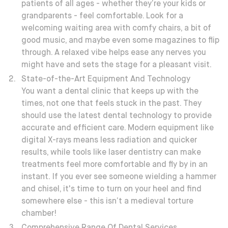
patients of all ages - whether they’re your kids or
grandparents - feel comfortable. Look for a
welcoming waiting area with comfy chairs, a bit of
good music, and maybe even some magazines to flip
through. A relaxed vibe helps ease any nerves you
might have and sets the stage for a pleasant visit.
State-of-the-Art Equipment And Technology
You want a dental clinic that keeps up with the
times, not one that feels stuck in the past. They
should use the latest dental technology to provide
accurate and efficient care. Modern equipment like
digital X-rays means less radiation and quicker
results, while tools like laser dentistry can make
treatments feel more comfortable and fly by in an
instant. If you ever see someone wielding a hammer
and chisel, it's time to turn on your heel and find
somewhere else - this isn’t a medieval torture
chamber!