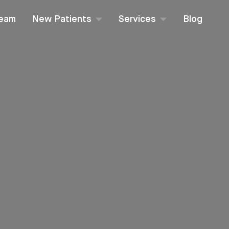
Team
New Patients
Services
Blog