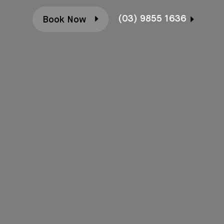
(03) 9855 1636
Book Now