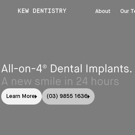
About
Our 
All-on-4® Dental Implants.
A new smile in 24 hours
Learn More
(03) 9855 1636