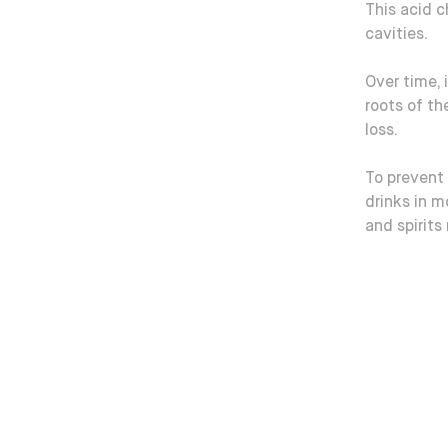
This acid 
cavities.
Over time, 
roots of th
loss.
To prevent 
drinks in m
and spirits