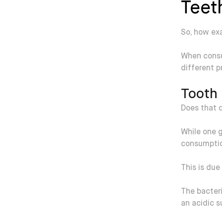
Teet
So, how exa
When consu
different p
Tooth 
Does that d
While one g
consumption
This is due
The bacteri
an acidic 