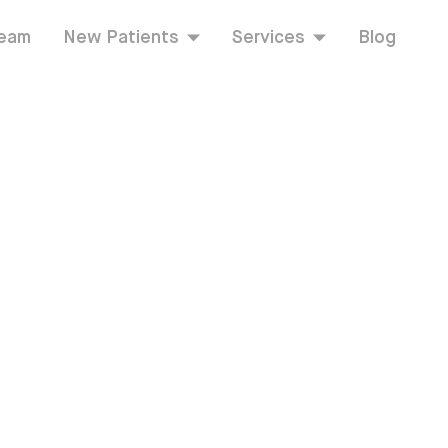
Team
New Patients
Services
Blog