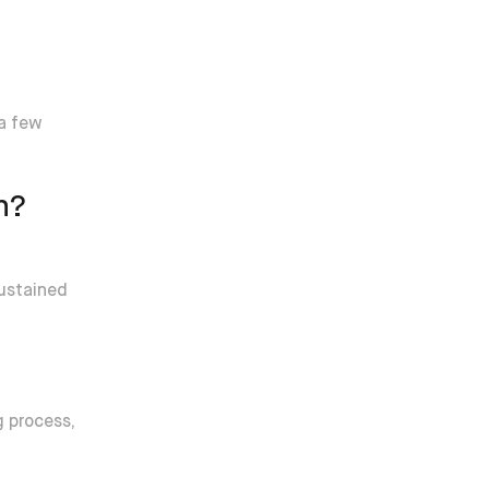
 a few
h?
sustained
g process,