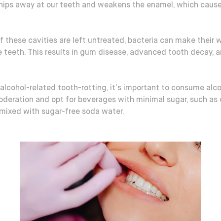
chips away at our teeth and weakens the enamel, which caus
if these cavities are left untreated, bacteria can make their 
e teeth. This results in gum disease, advanced tooth decay, 
alcohol-related tooth-rotting, it’s important to consume alco
oderation and opt for beverages with minimal sugar, such as 
 mixed with sugar-free soda water.