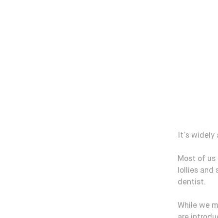
It’s widely
Most of us
lollies and
dentist.
While we m
are introd