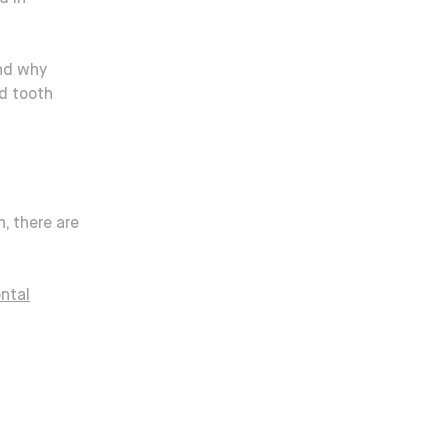
and why
d tooth
h, there are
ontal