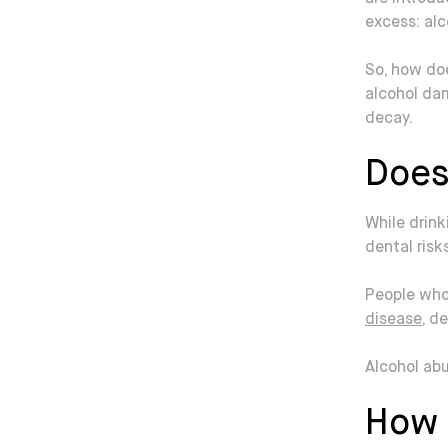
excess: alc
So, how doe
alcohol da
decay.
Does
While drink
dental risk
People who
disease
, d
Alcohol ab
How 