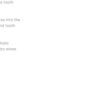
es tooth
way into the
and tooth
holic
dry wines