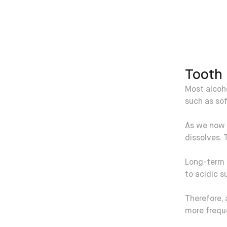
Tooth 
Most alcoho
such as sof
As we now 
dissolves. 
Long-term d
to acidic s
Therefore, 
more frequ