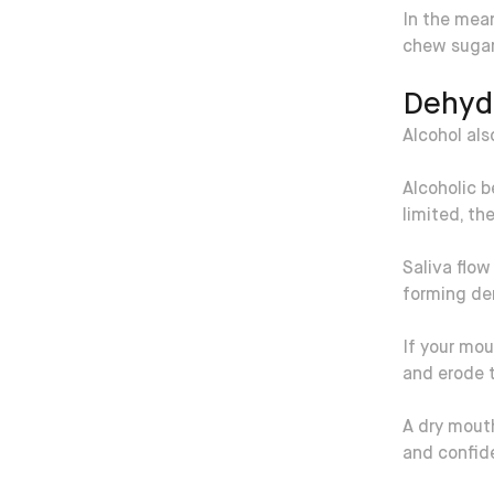
In the mean
chew sugar-
Dehyd
Alcohol al
Alcoholic b
limited, th
Saliva flow
forming de
If your mou
and erode 
A dry mout
and confid