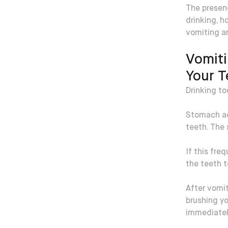
The presen
drinking, h
vomiting an
Vomiti
Your T
Drinking to
Stomach ac
teeth. The 
If this fre
the teeth 
After vomit
brushing yo
immediatel