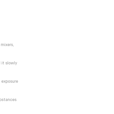
 mixers,
it slowly
d exposure
ubstances