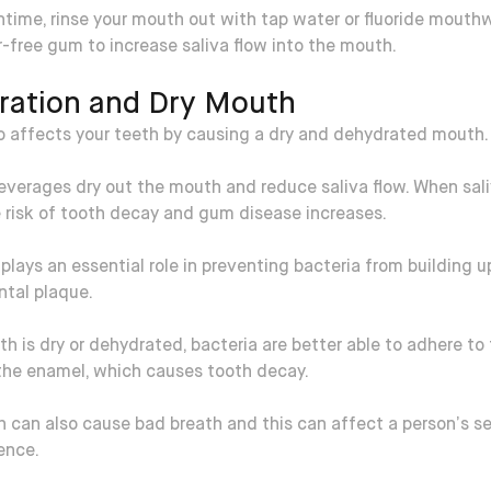
time, rinse your mouth out with tap water or fluoride mouthw
free gum to increase saliva flow into the mouth.
ration and Dry Mouth
so affects your teeth by causing a dry and dehydrated mouth.
everages dry out the mouth and reduce saliva flow. When sali
e risk of tooth decay and gum disease increases.
 plays an essential role in preventing bacteria from building 
ntal plaque.
th is dry or dehydrated, bacteria are better able to adhere to
the enamel, which causes tooth decay.
h can also cause bad breath and this can affect a person’s s
ence.