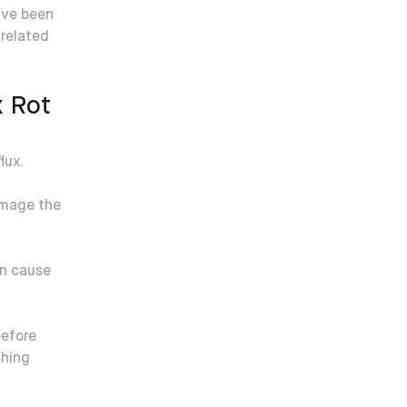
’ve been
-related
x Rot
lux.
amage the
an cause
before
shing