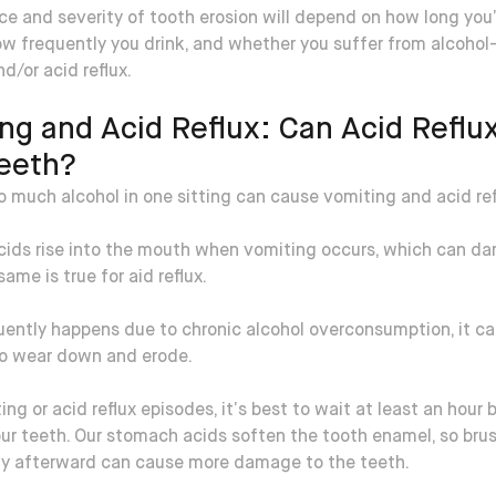
ce and severity of tooth erosion will depend on how long you
ow frequently you drink, and whether you suffer from alcohol
d/or acid reflux.
ng and Acid Reflux: Can Acid Reflu
eeth?
o much alcohol in one sitting can cause vomiting and acid ref
ids rise into the mouth when vomiting occurs, which can d
same is true for aid reflux.
quently happens due to chronic alcohol overconsumption, it c
to wear down and erode.
ing or acid reflux episodes, it’s best to wait at least an hour 
ur teeth. Our stomach acids soften the tooth enamel, so bru
y afterward can cause more damage to the teeth.