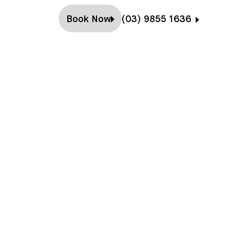
Book Now
(03) 9855 1636