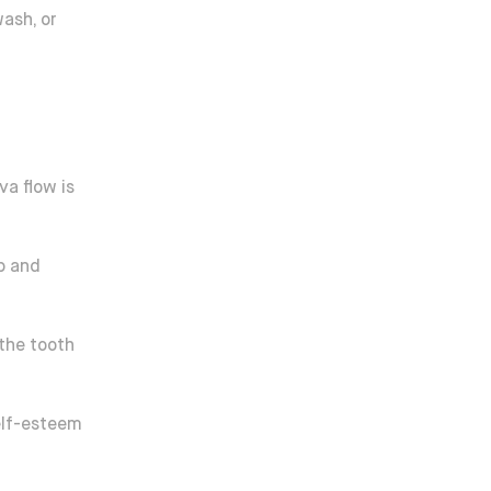
ash, or
va flow is
up and
 the tooth
elf-esteem