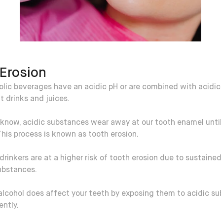
Erosion
lic beverages have an acidic pH or are combined with acidic
t drinks and juices.
know, acidic substances wear away at our tooth enamel until 
This process is known as tooth erosion.
rinkers are at a higher risk of tooth erosion due to sustaine
ubstances.
alcohol does affect your teeth by exposing them to acidic s
ently.