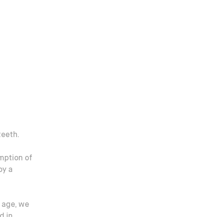
teeth.
mption of
by a
 age, we
d in