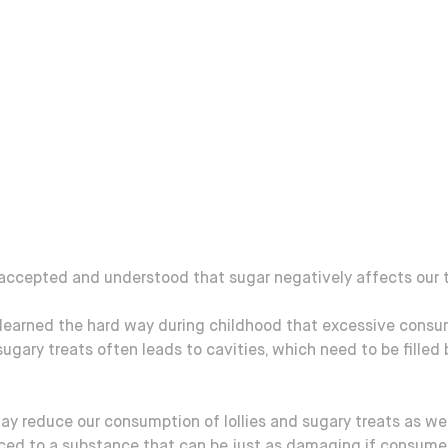
 accepted and understood that sugar negatively affects our 
 learned the hard way during childhood that excessive consu
 sugary treats often leads to cavities, which need to be filled 
ay reduce our consumption of lollies and sugary treats as we
uced to a substance that can be just as damaging if consume