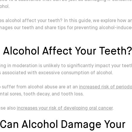
ohol.
s alcohol affect your teeth? In this guide, we explore how 
mages our teeth and share tips for preventing alcohol-induce
 Alcohol Affect Your Teeth?
ing in moderation is unlikely to significantly impact your teet
s associated with excessive consumption of alcohol.
 suffer from alcohol abuse are at an
increased risk of period
ental sores, tooth decay, and tooth loss.
use also
increases your risk of developing oral cancer
.
Can Alcohol Damage Your