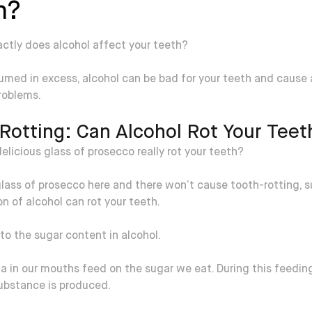
h?
ctly does alcohol affect your teeth?
med in excess, alcohol can be bad for your teeth and cause
roblems.
Rotting: Can Alcohol Rot Your Teet
elicious glass of prosecco really rot your teeth?
lass of prosecco here and there won’t cause tooth-rotting, 
 of alcohol can rot your teeth.
 to the sugar content in alcohol.
a in our mouths feed on the sugar we eat. During this feedin
substance is produced.